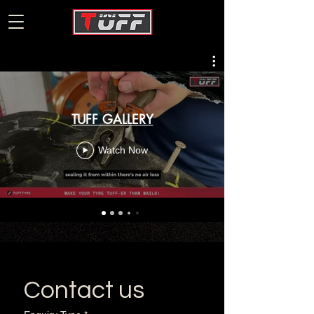
TUFF GALLERY
Watch Now
Contact us