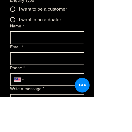
Enquiry Type
*
I want to be a customer
I want to be a dealer
Name
*
Email
*
Phone
*
Write a message
*
Submit